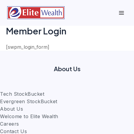
Skip
to
Mai
content
Member Login
Men
[swpm_login_form]
About Us
Tech StockBucket
Evergreen StockBucket
About Us
Welcome to Elite Wealth
Careers
Contact Us