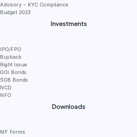
Advisory – KYC Compliance
Budget 2023
Investments
IPO/FPO
Buyback
Right Issue
GOI Bonds
SGB Bonds
NCD
NFO
Downloads
MF Forms