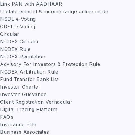
Link PAN with AADHAAR
Update email id & income range online mode
NSDL e-Voting
CDSL e-Voting
Circular
NCDEX Circular
NCDEX Rule
NCDEX Regulation
Advisory For Investors & Protection Rule
NCDEX Arbitration Rule
Fund Transfer Bank List
Investor Charter
Investor Grievance
Client Registration Vernacular
Digital Trading Platform
FAQ’s
Insurance Elite
Business Associates