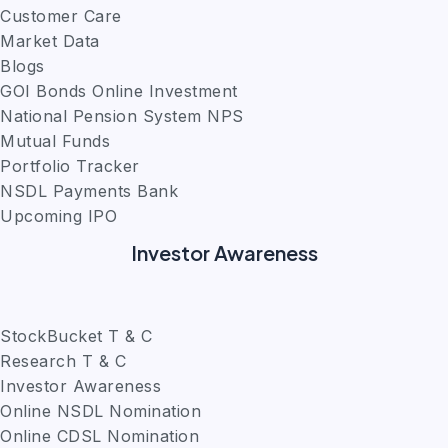
Customer Care
Market Data
Blogs
GOI Bonds Online Investment
National Pension System NPS
Mutual Funds
Portfolio Tracker
NSDL Payments Bank
Upcoming IPO
Investor Awareness
StockBucket T & C
Research T & C
Investor Awareness
Online NSDL Nomination
Online CDSL Nomination