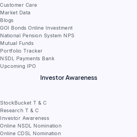
Customer Care
Market Data
Blogs
GOI Bonds Online Investment
National Pension System NPS
Mutual Funds
Portfolio Tracker
NSDL Payments Bank
Upcoming IPO
Investor Awareness
StockBucket T & C
Research T & C
Investor Awareness
Online NSDL Nomination
Online CDSL Nomination