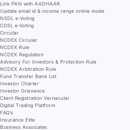
Link PAN with AADHAAR
Update email id & income range online mode
NSDL e-Voting
CDSL e-Voting
Circular
NCDEX Circular
NCDEX Rule
NCDEX Regulation
Advisory For Investors & Protection Rule
NCDEX Arbitration Rule
Fund Transfer Bank List
Investor Charter
Investor Grievance
Client Registration Vernacular
Digital Trading Platform
FAQ’s
Insurance Elite
Business Associates