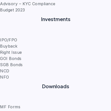
Advisory – KYC Compliance
Budget 2023
Investments
IPO/FPO
Buyback
Right Issue
GOI Bonds
SGB Bonds
NCD
NFO
Downloads
MF Forms