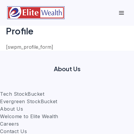
Skip
to
Mai
content
Profile
Men
[swpm_profile_form]
About Us
Tech StockBucket
Evergreen StockBucket
About Us
Welcome to Elite Wealth
Careers
Contact Us